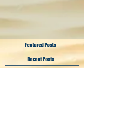
Featured Posts
Recent Posts
Search By Tags
#Chervo
#LET
#LETAS
#MarioGolf
#NintendoSwitch
#OldCourseCannesMandelieu
#TaylorMade
@nintendo_italia
@nintendoswitchitalia
Follow Us