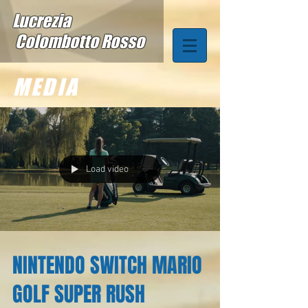
Lucrezia
Colombotto Rosso
MEDIA
Load video
NINTENDO SWITCH MARIO
GOLF SUPER RUSH