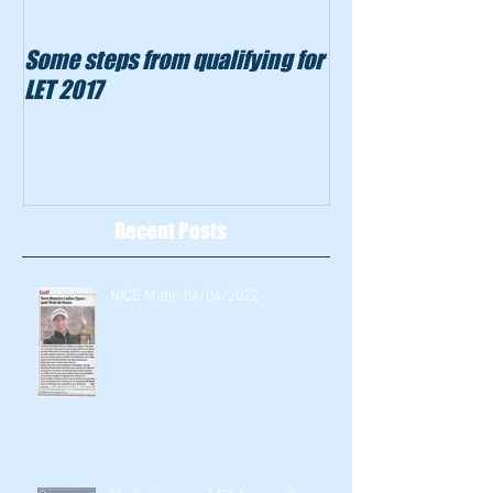
Some steps from qualifying for
LET 2017
Recent Posts
NICE Matin 04/04/2022