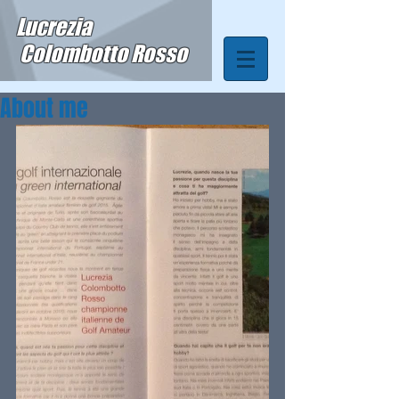
Lucrezia
Colombotto Rosso
About me