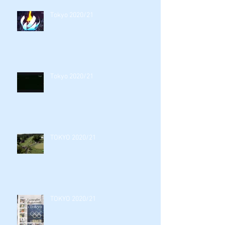
Tokyo 2020/21
Tokyo 2020/21
TOKYO 2020/21
TOKYO 2020/21