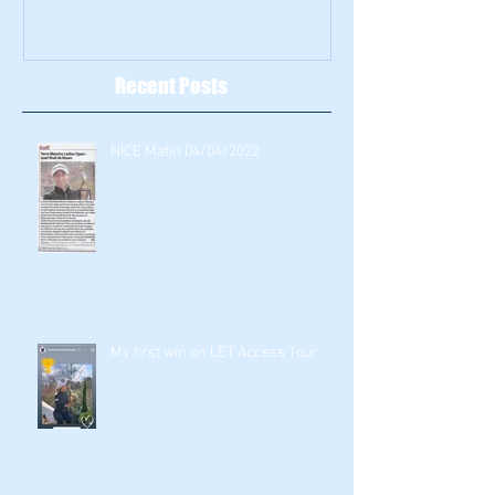
Recent Posts
NICE Matin 04/04/2022
My first win on LET Access Tour