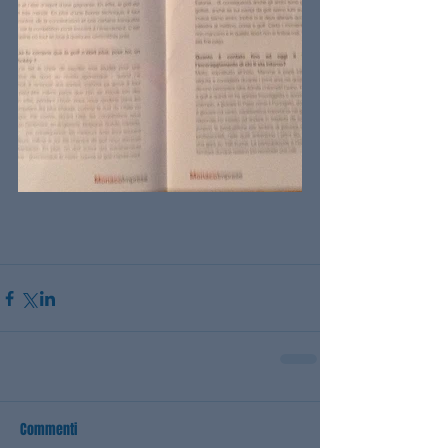
Commenti