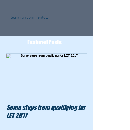
Scrivi un commento...
Featured Posts
Some steps from qualifying for
LET 2017