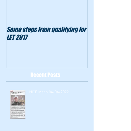
Some steps from qualifying for
LET 2017
Recent Posts
NICE Matin 04/04/2022