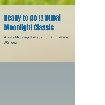
Ready to go !!! Dubai
Moonlight Classic
#TaylorMade #golf #Federgolf #LET #Dubai
#Omega