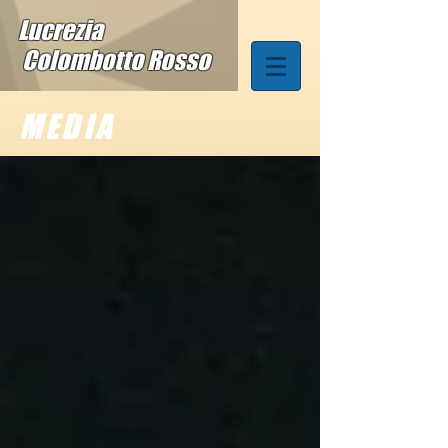
Lucrezia
Colombotto Rosso
MEDIA