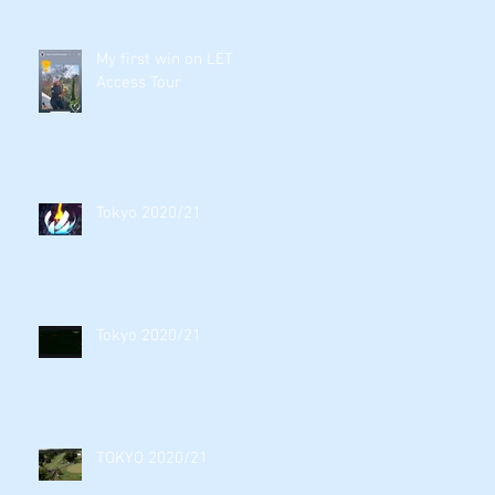
My first win on LET
Access Tour
Tokyo 2020/21
Tokyo 2020/21
TOKYO 2020/21