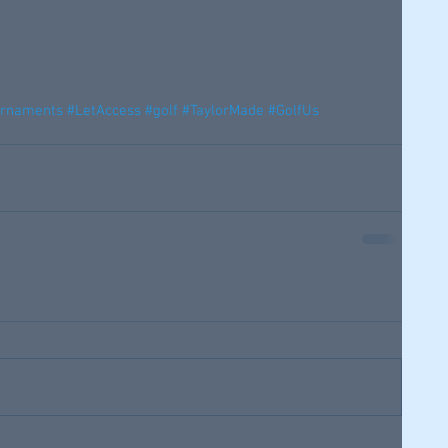
urnaments
#LetAccess
#golf
#TaylorMade
#GolfUs