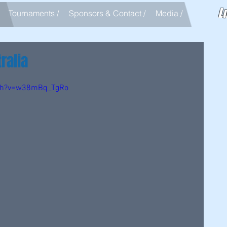
L
Tournaments /
Sponsors & Contact /
Media /
ralia
tch?v=w38mBq_TgRo