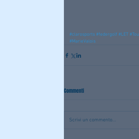
#clarosports
#federgolf
#LET
#To
#MarieValois
Commenti
Scrivi un commento...