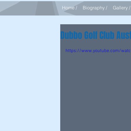
Home /
Biography /
Gallery /
Dubbo Golf Club Aust
https://www.youtube.com/wa