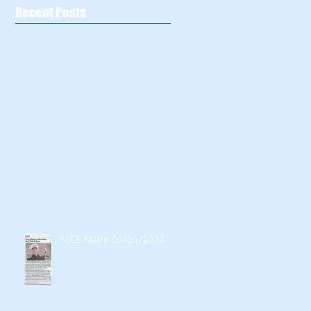
Recent Posts
NICE Matin 04/04/2022