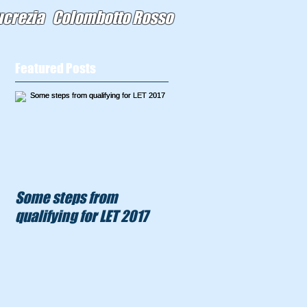
ucrezia Colombotto Rosso
Featured Posts
Some steps from
qualifying for LET 2017