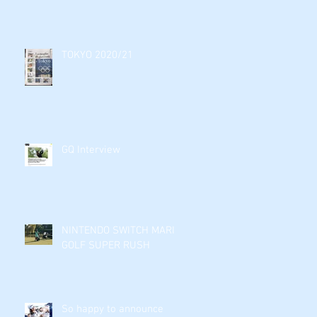
TOKYO 2020/21
GQ Interview
NINTENDO SWITCH MARIO
GOLF SUPER RUSH
So happy to announce