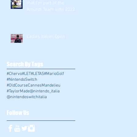
that I'm part of the
Amundi Team until 2022
!!!
Ladies Italian Open
Search By Tags
#Chervo
#LET
#LETAS
#MarioGolf
#NintendoSwitch
#OldCourseCannesMandelieu
#TaylorMade
@nintendo_italia
@nintendoswitchitalia
Follow Us