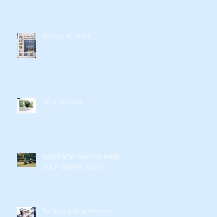
TOKYO 2020/21
GQ Interview
NINTENDO SWITCH MARIO
GOLF SUPER RUSH
So happy to announce