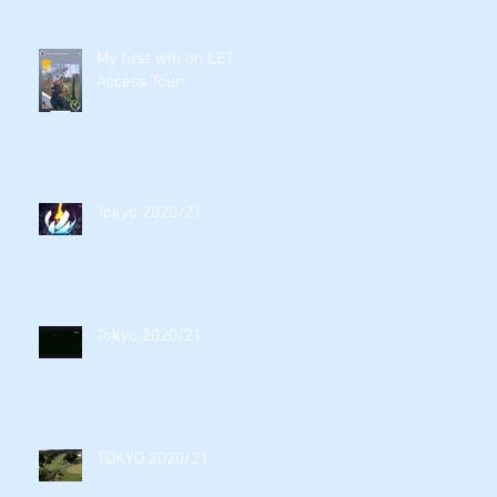
My first win on LET
Access Tour
Tokyo 2020/21
Tokyo 2020/21
TOKYO 2020/21