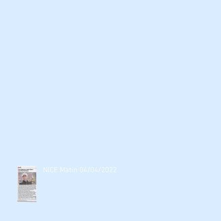
NICE Matin 04/04/2022