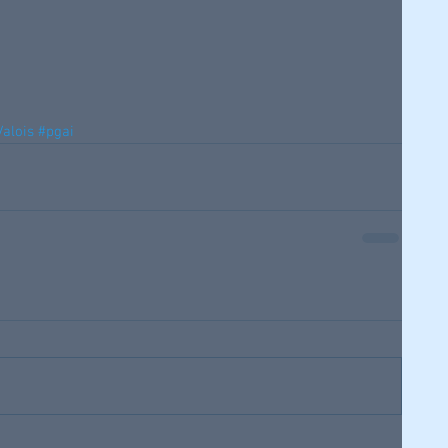
alois
#pgai