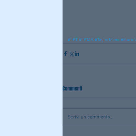
#LET
#LETAS
#TaylorMade
#MarieV
Commenti
Scrivi un commento...