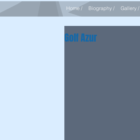
Home /
Biography /
Gallery /
Golf Azur