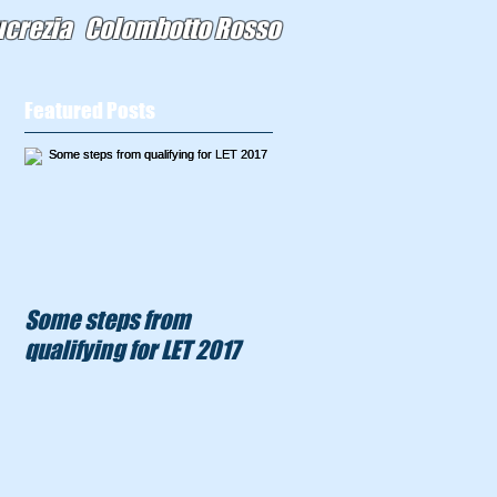
ucrezia Colombotto Rosso
Featured Posts
Some steps from
qualifying for LET 2017