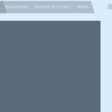
L
Tournaments /
Sponsors & Contact /
Media /