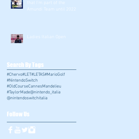
that I'm part of the
Amundi Team until 2022
!!!
Ladies Italian Open
Search By Tags
#Chervo
#LET
#LETAS
#MarioGolf
#NintendoSwitch
#OldCourseCannesMandelieu
#TaylorMade
@nintendo_italia
@nintendoswitchitalia
Follow Us